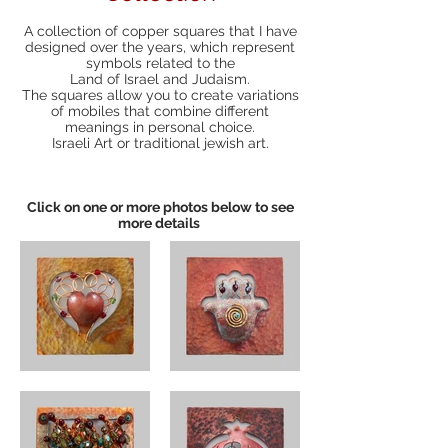
A collection of copper squares that I have
designed over the years, which represent
symbols related to the
Land of Israel and Judaism.
The squares allow you to create variations
of mobiles that combine different
meanings in personal choice.
Israeli Art or traditional jewish art.
Click on one or more photos below to see
more details