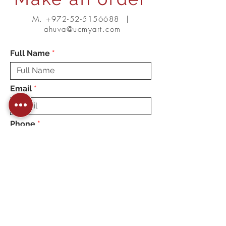
M.
+972-52-5156688
|
ahuva@ucmyart.com
Full Name
Email
Phone
Message
Choose up to 7 Squares
combination (Min 3 pieces):