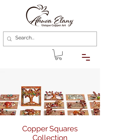
Copper Squares
Collection