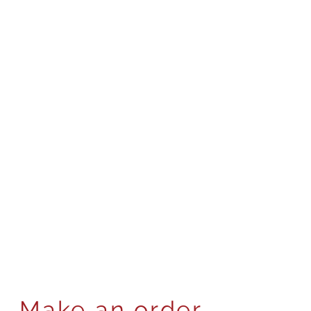
Make an order