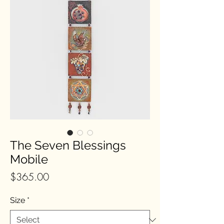
The Seven Blessings
Mobile
Price
$365.00
Size
*