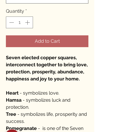
Quantity
*
Add to Cart
Seven elected copper squares,
interconnect together to bring love,
protection, prosperity, abundance,
happiness and joy to your home.
Heart
- symbolizes love.
Hamsa
- symbolizes luck and
protection.
Tree
- symbolizes life, prosperity and
success.
Pomegranate
- is one of the Seven