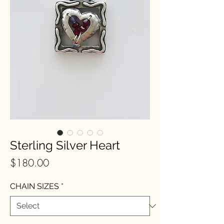
Sterling Silver Heart
Price
$180.00
CHAIN SIZES
*