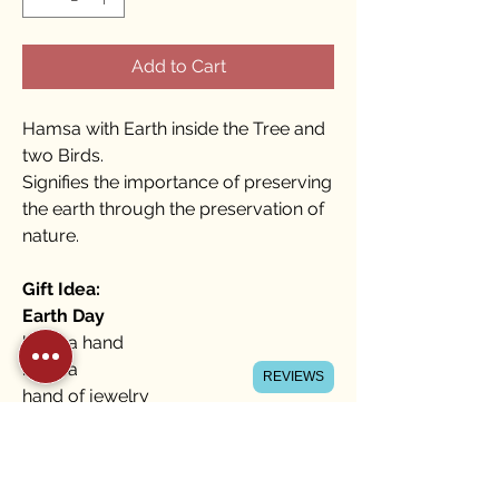
Add to Cart
Hamsa with Earth inside the Tree and
two Birds.
Signifies the importance of preserving
the earth through the preservation of
nature.
Gift Idea:
Earth Day
hamsa hand
hamsa
REVIEWS
hand of jewelry
hamsa home blessing
hamsa Hebrew
gifts for a Jewish wedding