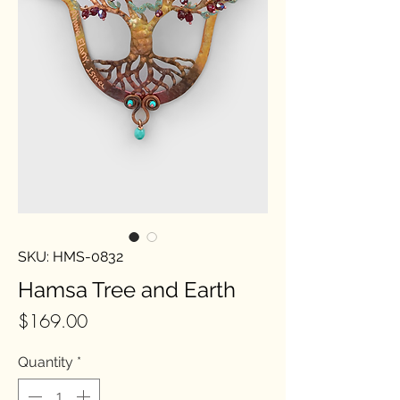
SKU: HMS-0832
Hamsa Tree and Earth
Price
$169.00
Quantity
*